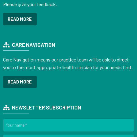
Please give your feedback.
READ MORE
CARE NAVIGATION
Care Navigation means our practice team will be able to direct
you to the most appropriate health clinician for your needs first.
READ MORE
NEWSLETTER SUBSCRIPTION