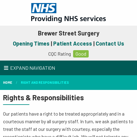
Brewer Street Surgery
Opening Times
|
Patient Access
|
Contact Us
CQC Rating
Good
EXPAND NAVIGATION
HOME
RIGHT AND RESPONSIBILITIES
Rights & Responsibilities
Our patients have a right to be treated appropriately and in a
courteous manner by all surgery staff. In turn, we ask patients to
treat the staff at our surgery with courtesy, especially the
receptionists who have a difficult job. We will not tolerate any