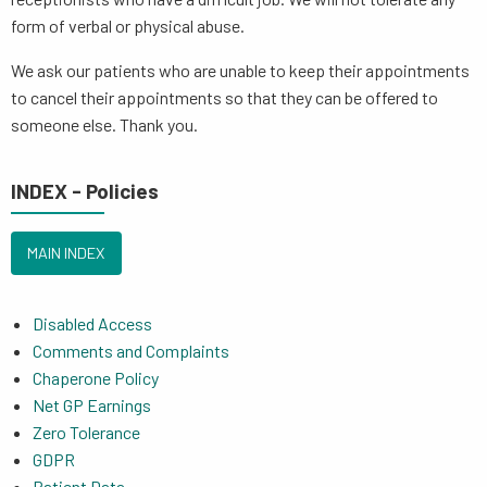
form of verbal or physical abuse.
We ask our patients who are unable to keep their appointments
to cancel their appointments so that they can be offered to
someone else. Thank you.
INDEX - Policies
MAIN INDEX
Disabled Access
Comments and Complaints
Chaperone Policy
Net GP Earnings
Zero Tolerance
GDPR
Patient Data