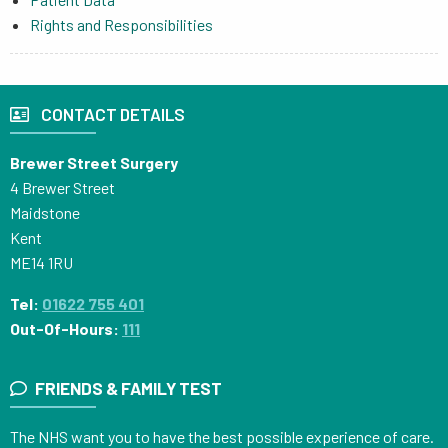
Rights and Responsibilities
CONTACT DETAILS
Brewer Street Surgery
4 Brewer Street
Maidstone
Kent
ME14 1RU
Tel:
01622 755 401
Out-Of-Hours:
111
FRIENDS & FAMILY TEST
The NHS want you to have the best possible experience of care.