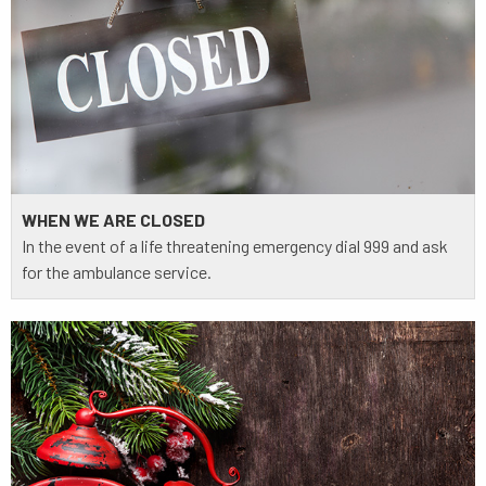
WHEN WE ARE CLOSED
In the event of a life threatening emergency dial 999 and ask
for the ambulance service.