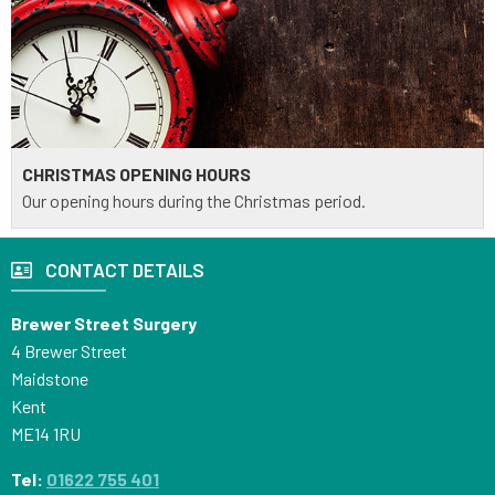
CHRISTMAS OPENING HOURS
Our opening hours during the Christmas period.
CONTACT DETAILS
Brewer Street Surgery
4 Brewer Street
Maidstone
Kent
ME14 1RU
Tel:
01622 755 401