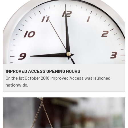
IMPROVED ACCESS OPENING HOURS
On the 1st October 2018 Improved Access was launched
nationwide.