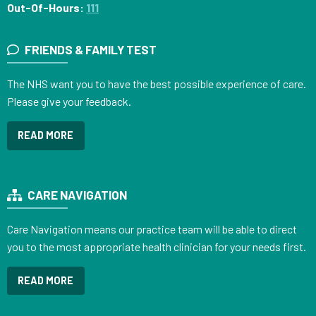
Out-Of-Hours:
111
FRIENDS & FAMILY TEST
The NHS want you to have the best possible experience of care.
Please give your feedback.
READ MORE
CARE NAVIGATION
Care Navigation means our practice team will be able to direct
you to the most appropriate health clinician for your needs first.
READ MORE