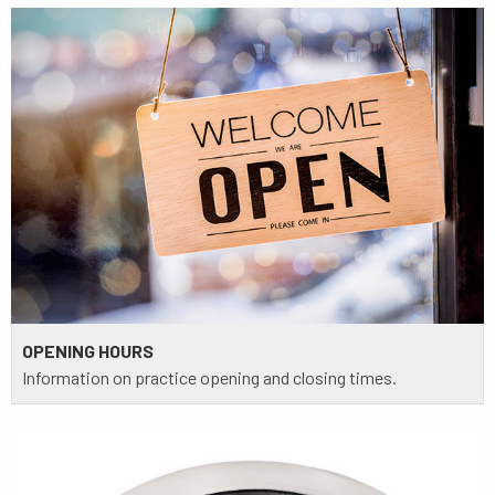
OPENING HOURS
Information on practice opening and closing times.