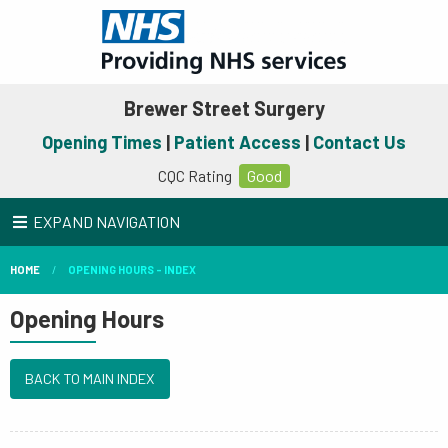
Brewer Street Surgery
Opening Times
|
Patient Access
|
Contact Us
CQC Rating
Good
EXPAND NAVIGATION
HOME
OPENING HOURS - INDEX
Opening Hours
BACK TO MAIN INDEX