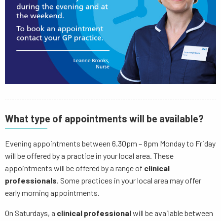
What type of appointments will be available?
Evening appointments between 6.30pm – 8pm Monday to Friday
will be offered by a practice in your local area. These
appointments will be offered by a range of
clinical
professionals
. Some practices in your local area may offer
early morning appointments.
On Saturdays, a
clinical professional
will be available between