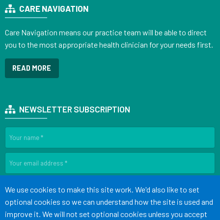
CARE NAVIGATION
Care Navigation means our practice team will be able to direct
you to the most appropriate health clinician for your needs first.
READ MORE
NEWSLETTER SUBSCRIPTION
SIGN UP
Accept all
We use cookies to make this site work. We'd also like to set
optional cookies so we can understand how the site is used and
improve it. We will not set optional cookies unless you accept