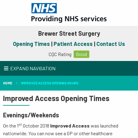
Brewer Street Surgery
Opening Times
|
Patient Access
|
Contact Us
CQC Rating
Good
EXPAND NAVIGATION
HOME
IMPROVED ACCESS OPENING HOURS
Improved Access Opening Times
Evenings/Weekends
st
On the 1
October 2018
Improved Access
was launched
nationwide. You can now see a GP or other healthcare