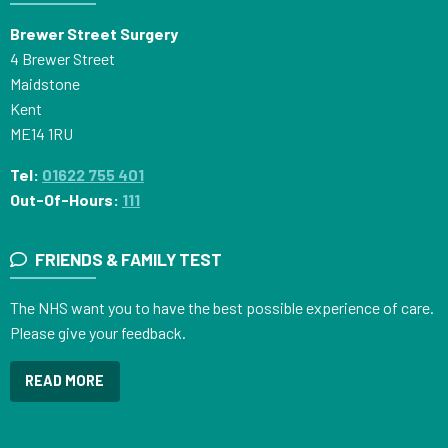
Brewer Street Surgery
4 Brewer Street
Maidstone
Kent
ME14 1RU
Tel:
01622 755 401
Out-Of-Hours:
111
FRIENDS & FAMILY TEST
The NHS want you to have the best possible experience of care.
Please give your feedback.
READ MORE