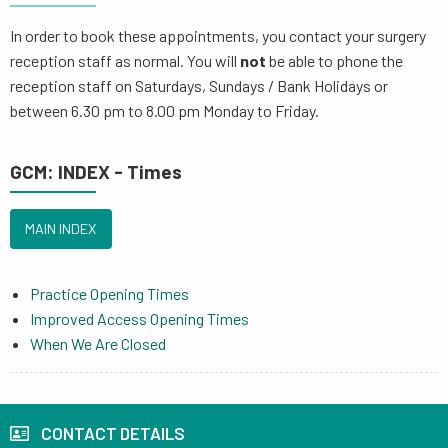
In order to book these appointments, you contact your surgery
reception staff as normal. You will
not
be able to phone the
reception staff on Saturdays, Sundays / Bank Holidays or
between 6.30 pm to 8.00 pm Monday to Friday.
GCM: INDEX - Times
MAIN INDEX
Practice Opening Times
Improved Access Opening Times
When We Are Closed
CONTACT DETAILS