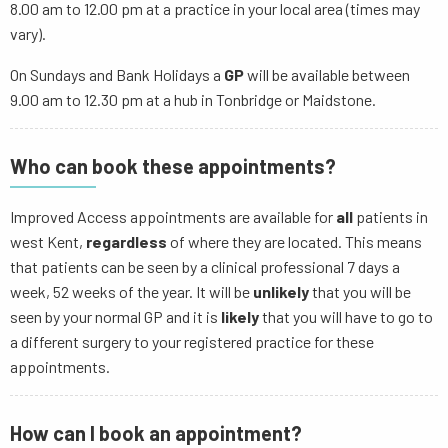
8.00 am to 12.00 pm at a practice in your local area (times may
vary).
On Sundays and Bank Holidays a
GP
will be available between
9.00 am to 12.30 pm at a hub in Tonbridge or Maidstone.
Who can book these appointments?
Improved Access appointments are available for
all
patients in
west Kent,
regardless
of where they are located. This means
that patients can be seen by a clinical professional 7 days a
week, 52 weeks of the year. It will be
unlikely
that you will be
seen by your normal GP and it is
likely
that you will have to go to
a different surgery to your registered practice for these
appointments.
How can I book an appointment?