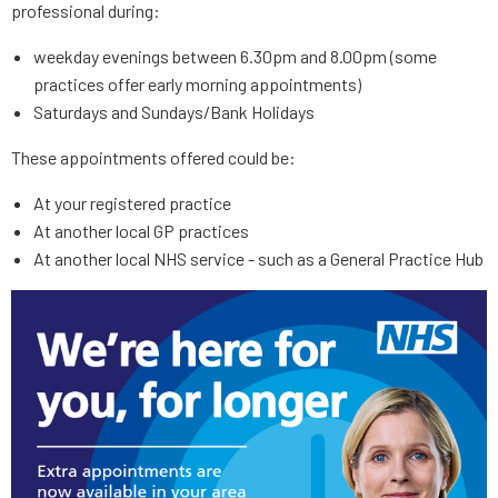
professional during:
weekday evenings between 6.30pm and 8.00pm (some
practices offer early morning appointments)
Saturdays and Sundays/Bank Holidays
These appointments offered could be:
At your registered practice
At another local GP practices
At another local NHS service - such as a General Practice Hub