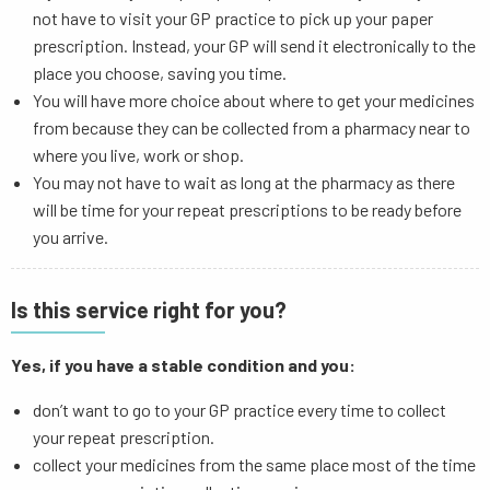
not have to visit your GP practice to pick up your paper
prescription. Instead, your GP will send it electronically to the
place you choose, saving you time.
You will have more choice about where to get your medicines
from because they can be collected from a pharmacy near to
where you live, work or shop.
You may not have to wait as long at the pharmacy as there
will be time for your repeat prescriptions to be ready before
you arrive.
Is this service right for you?
Yes, if you have a stable condition and you:
don’t want to go to your GP practice every time to collect
your repeat prescription.
collect your medicines from the same place most of the time