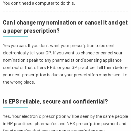
You don’t need a computer to do this.
Can I change my nomination or cancel it and get
a paper prescription?
Yes you can. If you don’t want your prescription to be sent
electronically tell your GP. If you want to change or cancel your
nomination speak to any pharmacist or dispensing appliance
contractor that offers EPS, or your GP practice. Tell them before
your next prescription is due or your prescription may be sent to
the wrong place.
Is EPS reliable, secure and confidential?
Yes. Your electronic prescription will be seen by the same people
in GP practices, pharmacies and NHS prescription payment and
fraud agencies that see your paper prescription now.