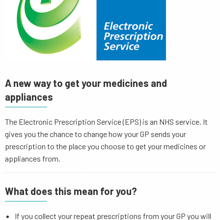
A new way to get your medicines and
appliances
The Electronic Prescription Service (EPS) is an NHS service. It
gives you the chance to change how your GP sends your
prescription to the place you choose to get your medicines or
appliances from.
What does this mean for you?
If you collect your repeat prescriptions from your GP you will