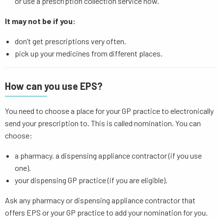
or use a prescription collection service now.
It may not be if you:
don’t get prescriptions very often.
pick up your medicines from different places.
How can you use EPS?
You need to choose a place for your GP practice to electronically
send your prescription to. This is called nomination. You can
choose:
a pharmacy. a dispensing appliance contractor (if you use
one).
your dispensing GP practice (if you are eligible).
Ask any pharmacy or dispensing appliance contractor that
offers EPS or your GP practice to add your nomination for you.