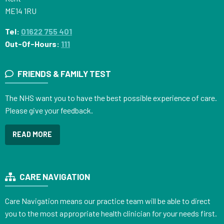
ME14 1RU
Tel:
01622 755 401
Out-Of-Hours:
111
FRIENDS & FAMILY TEST
The NHS want you to have the best possible experience of care.
Please give your feedback.
READ MORE
CARE NAVIGATION
Care Navigation means our practice team will be able to direct
you to the most appropriate health clinician for your needs first.