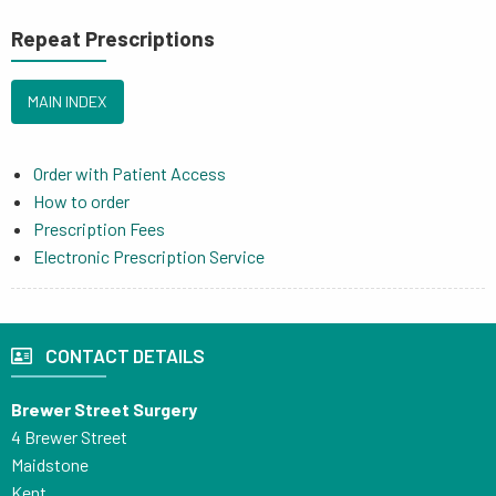
Repeat Prescriptions
MAIN INDEX
Order with Patient Access
How to order
Prescription Fees
Electronic Prescription Service
CONTACT DETAILS
Brewer Street Surgery
4 Brewer Street
Maidstone
Kent