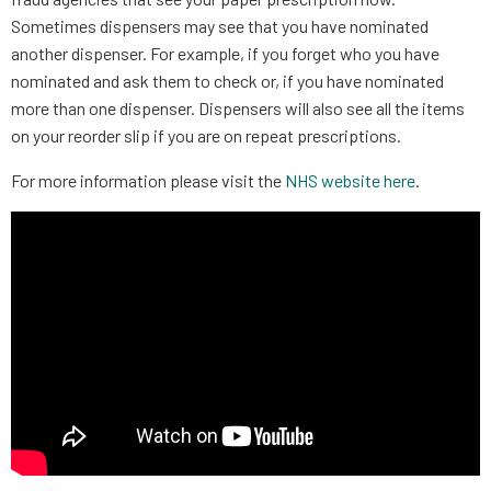
Sometimes dispensers may see that you have nominated
another dispenser. For example, if you forget who you have
nominated and ask them to check or, if you have nominated
more than one dispenser. Dispensers will also see all the items
on your reorder slip if you are on repeat prescriptions.
For more information please visit the
NHS website here
.