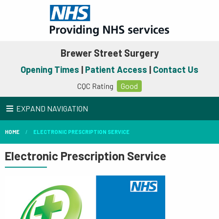
Brewer Street Surgery
Opening Times
|
Patient Access
|
Contact Us
CQC Rating
Good
EXPAND NAVIGATION
HOME
ELECTRONIC PRESCRIPTION SERVICE
Electronic Prescription Service