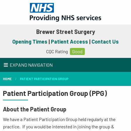
Brewer Street Surgery
Opening Times
|
Patient Access
|
Contact Us
CQC Rating
Good
EXPAND NAVIGATION
HOME
PATIENT PARTICIPATION GROUP
Patient Participation Group (PPG)
About the Patient Group
We have a Patient Participation Group held regularly at the
practice. If you would be interested in joining the group &