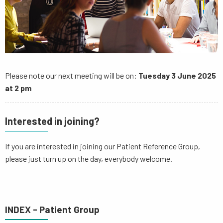
Please note our next meeting will be on:
Tuesday 3 June 2025
at 2 pm
Interested in joining?
If you are interested in joining our Patient Reference Group,
please just turn up on the day, everybody welcome.
INDEX - Patient Group