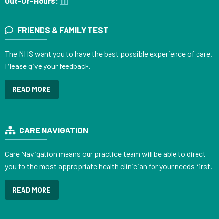
Out-Of-Hours:
111
FRIENDS & FAMILY TEST
The NHS want you to have the best possible experience of care.
Please give your feedback.
READ MORE
CARE NAVIGATION
Care Navigation means our practice team will be able to direct
you to the most appropriate health clinician for your needs first.
READ MORE