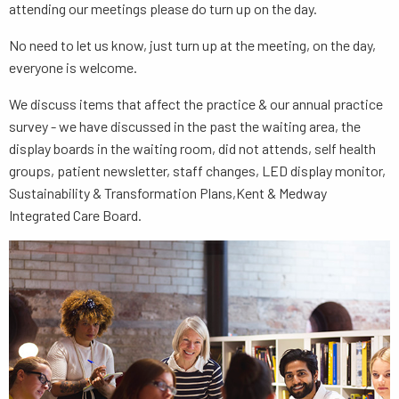
attending our meetings please do turn up on the day.
No need to let us know, just turn up at the meeting, on the day,
everyone is welcome.
We discuss items that affect the practice & our annual practice
survey - we have discussed in the past the waiting area, the
display boards in the waiting room, did not attends, self health
groups, patient newsletter, staff changes, LED display monitor,
Sustainability & Transformation Plans,Kent & Medway
Integrated Care Board.