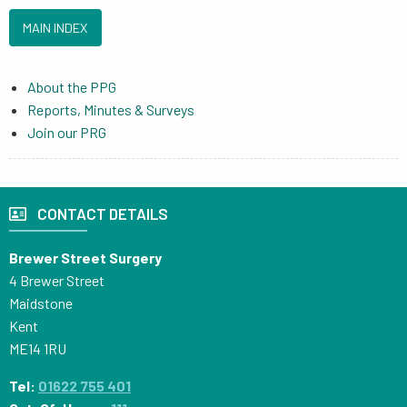
MAIN INDEX
About the PPG
Reports, Minutes & Surveys
Join our PRG
CONTACT DETAILS
Brewer Street Surgery
4 Brewer Street
Maidstone
Kent
ME14 1RU
Tel:
01622 755 401