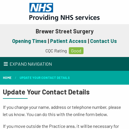
Brewer Street Surgery
Opening Times
|
Patient Access
|
Contact Us
CQC Rating
Good
EXPAND NAVIGATION
HOME
UPDATE YOUR CONTACT DETAILS
Update Your Contact Details
If you change your name, address or telephone number, please
let us know. You can do this with the online form below.
If you move outside the Practice area, it will be necessary for