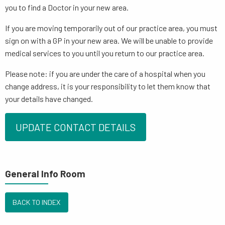
you to find a Doctor in your new area.
If you are moving temporarily out of our practice area, you must
sign on with a GP in your new area. We will be unable to provide
medical services to you until you return to our practice area.
Please note: if you are under the care of a hospital when you
change address, it is your responsibility to let them know that
your details have changed.
UPDATE CONTACT DETAILS
General Info Room
BACK TO INDEX