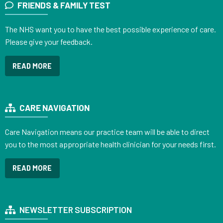
FRIENDS & FAMILY TEST
The NHS want you to have the best possible experience of care.
Please give your feedback.
READ MORE
CARE NAVIGATION
Care Navigation means our practice team will be able to direct
you to the most appropriate health clinician for your needs first.
READ MORE
NEWSLETTER SUBSCRIPTION