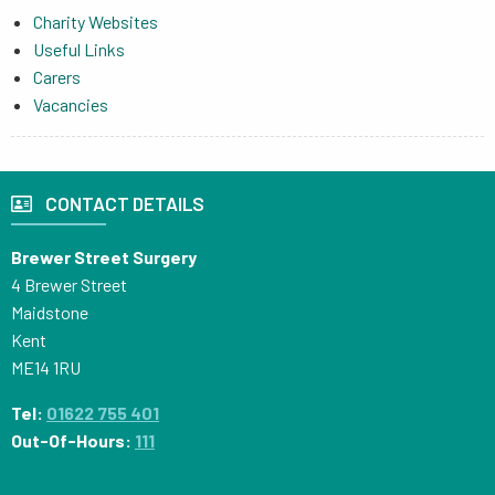
Charity Websites
Useful Links
Carers
Vacancies
CONTACT DETAILS
Brewer Street Surgery
4 Brewer Street
Maidstone
Kent
ME14 1RU
Tel:
01622 755 401
Out-Of-Hours:
111