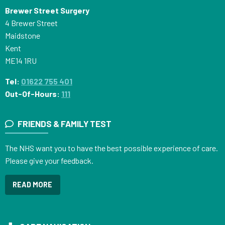
Brewer Street Surgery
4 Brewer Street
Maidstone
Kent
ME14 1RU
Tel:
01622 755 401
Out-Of-Hours:
111
FRIENDS & FAMILY TEST
The NHS want you to have the best possible experience of care.
Please give your feedback.
READ MORE