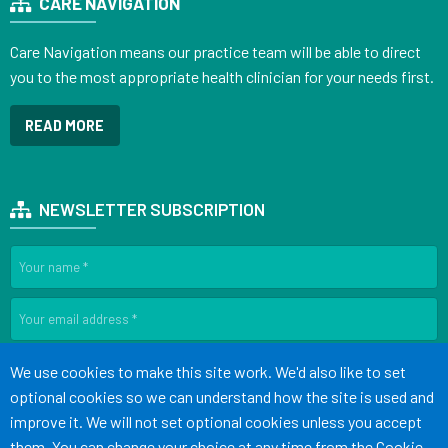
CARE NAVIGATION
Care Navigation means our practice team will be able to direct
you to the most appropriate health clinician for your needs first.
READ MORE
NEWSLETTER SUBSCRIPTION
SIGN UP
Accept all
We use cookies to make this site work. We'd also like to set
optional cookies so we can understand how the site is used and
improve it. We will not set optional cookies unless you accept
Terms of Use
Cookies
Medical Disclaimer
Accessibility
them. You can change your choice at any time from the
Cookie