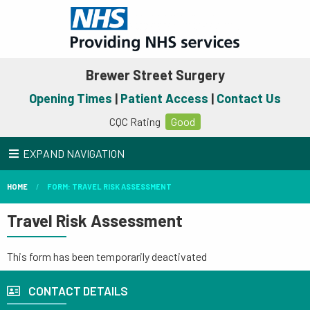
Brewer Street Surgery
Opening Times
|
Patient Access
|
Contact Us
CQC Rating
Good
EXPAND NAVIGATION
HOME
FORM: TRAVEL RISK ASSESSMENT
Travel Risk Assessment
This form has been temporarily deactivated
CONTACT DETAILS