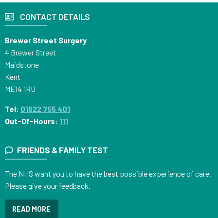
CONTACT DETAILS
Brewer Street Surgery
4 Brewer Street
Maidstone
Kent
ME14 1RU
Tel:
01622 755 401
Out-Of-Hours:
111
FRIENDS & FAMILY TEST
The NHS want you to have the best possible experience of care.
Please give your feedback.
READ MORE