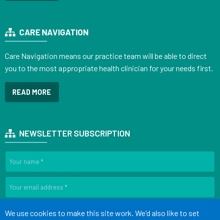
CARE NAVIGATION
Care Navigation means our practice team will be able to direct
you to the most appropriate health clinician for your needs first.
READ MORE
NEWSLETTER SUBSCRIPTION
SIGN UP
Accept all
We use cookies to make this site work. We'd also like to set