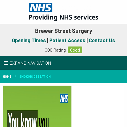
Brewer Street Surgery
Opening Times
|
Patient Access
|
Contact Us
CQC Rating
Good
EXPAND NAVIGATION
HOME
SMOKING CESSATION