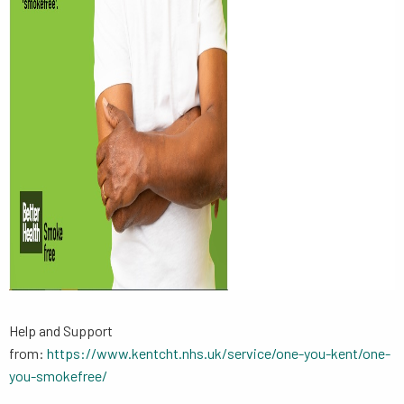
Help and Support
from:
https://www.kentcht.nhs.uk/service/one-you-kent/one-
you-smokefree/