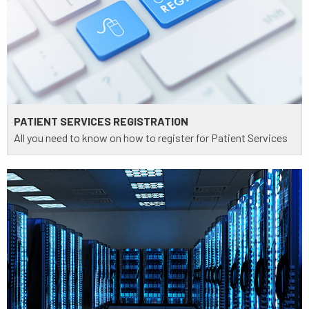
PATIENT SERVICES REGISTRATION
All you need to know on how to register for Patient Services