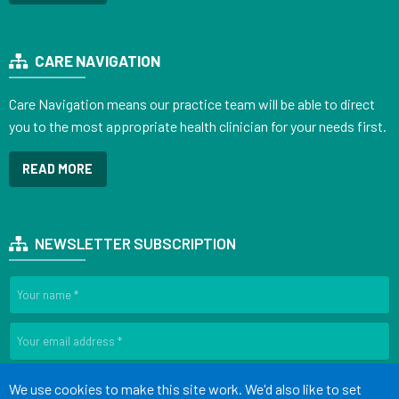
CARE NAVIGATION
Care Navigation means our practice team will be able to direct
you to the most appropriate health clinician for your needs first.
READ MORE
NEWSLETTER SUBSCRIPTION
SIGN UP
Accept all
We use cookies to make this site work. We'd also like to set