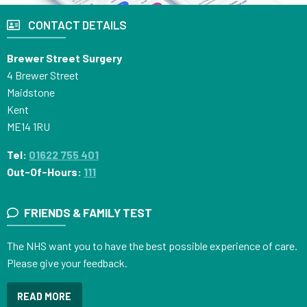
CONTACT DETAILS
Brewer Street Surgery
4 Brewer Street
Maidstone
Kent
ME14 1RU
Tel:
01622 755 401
Out-Of-Hours:
111
FRIENDS & FAMILY TEST
The NHS want you to have the best possible experience of care.
Please give your feedback.
READ MORE