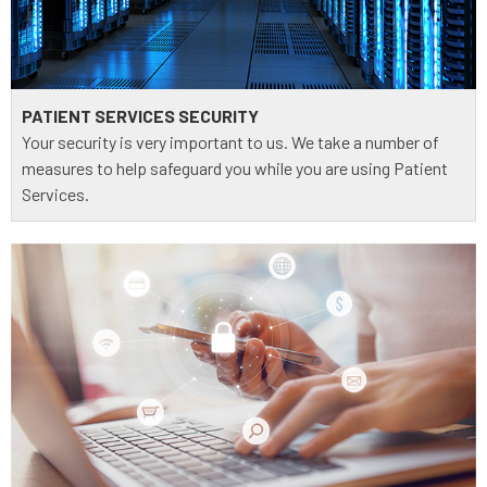
PATIENT SERVICES SECURITY
Your security is very important to us. We take a number of
measures to help safeguard you while you are using Patient
Services.