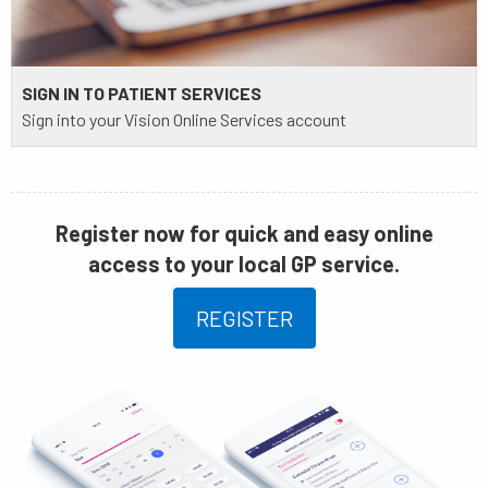
SIGN IN TO PATIENT SERVICES
Sign into your Vision Online Services account
Register now for quick and easy online
access to your local GP service.
REGISTER