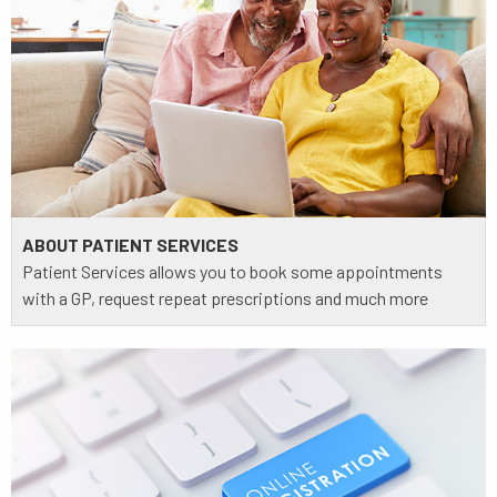
ABOUT PATIENT SERVICES
Patient Services allows you to book some appointments
with a GP, request repeat prescriptions and much more