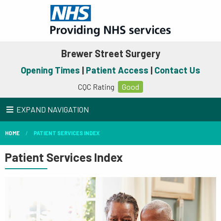
Brewer Street Surgery
Opening Times
|
Patient Access
|
Contact Us
CQC Rating
Good
EXPAND NAVIGATION
HOME
PATIENT SERVICES INDEX
Patient Services Index