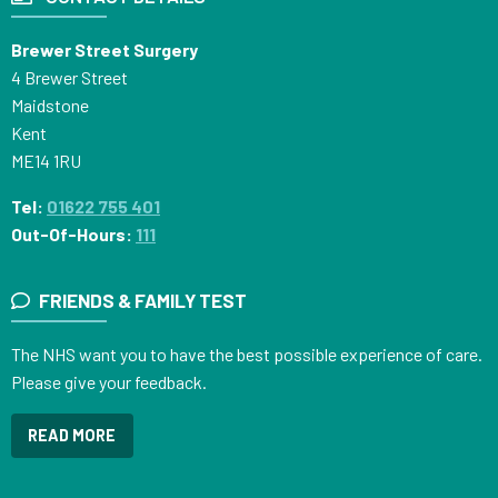
Brewer Street Surgery
4 Brewer Street
Maidstone
Kent
ME14 1RU
Tel:
01622 755 401
Out-Of-Hours:
111
FRIENDS & FAMILY TEST
The NHS want you to have the best possible experience of care.
Please give your feedback.
READ MORE