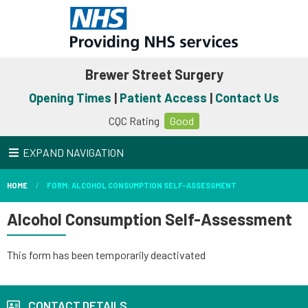
Brewer Street Surgery
Opening Times
|
Patient Access
|
Contact Us
CQC Rating
Good
EXPAND NAVIGATION
HOME
FORM: ALCOHOL CONSUMPTION SELF-ASSESSMENT
Alcohol Consumption Self-Assessment
This form has been temporarily deactivated
CONTACT DETAILS