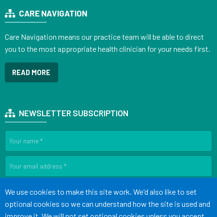
CARE NAVIGATION
Care Navigation means our practice team will be able to direct
you to the most appropriate health clinician for your needs first.
READ MORE
NEWSLETTER SUBSCRIPTION
SIGN UP
Accept all
We use cookies to make this site work. We'd also like to set
optional cookies so we can understand how the site is used and
improve it. We will not set optional cookies unless you accept